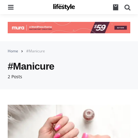
Menu
Se
Home
#Manicure
#Manicure
2 Posts