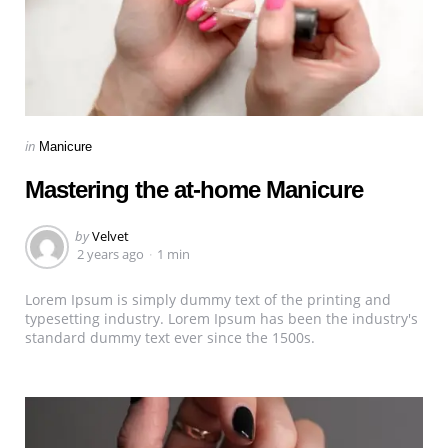
Categories
Posted
in
Manicure
in
Mastering the at-home Manicure
Posted
by
Velvet
by
2 years ago
1 min
Lorem Ipsum is simply dummy text of the printing and
typesetting industry. Lorem Ipsum has been the industry's
standard dummy text ever since the 1500s.