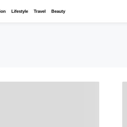
ion
Lifestyle
Travel
Beauty