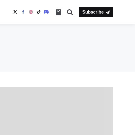
Search
Subscribe