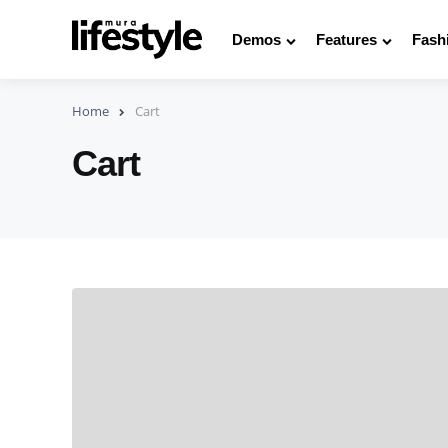
Demos
Features
Fash
Home
Cart
Cart