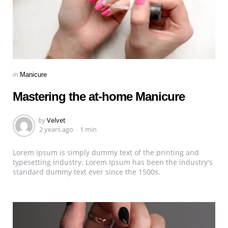
Categories
Posted
in
Manicure
in
Mastering the at-home Manicure
Posted
by
Velvet
by
2 years ago
1 min
Lorem Ipsum is simply dummy text of the printing and
typesetting industry. Lorem Ipsum has been the industry's
standard dummy text ever since the 1500s.