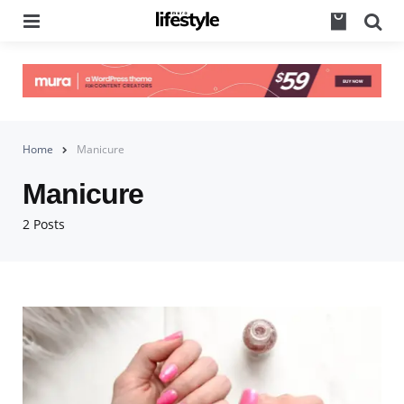
Menu
Se
Home
Manicure
Manicure
2 Posts