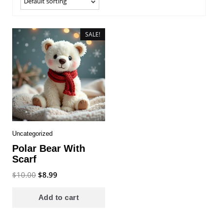
SALE!
Uncategorized
Polar Bear With
Scarf
Original
Current
$
10.00
$
8.99
price
price
was:
is:
Add to cart
$10.00.
$8.99.