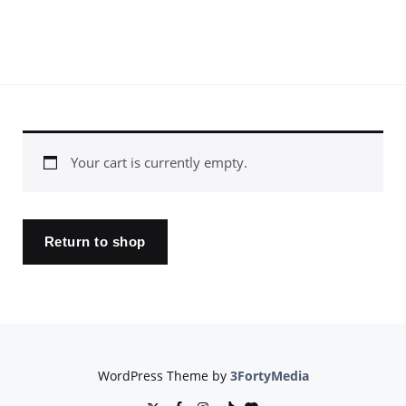
Your cart is currently empty.
Return to shop
WordPress Theme by
3FortyMedia