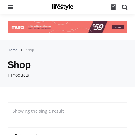
Menu
Se
Home
Shop
Shop
1 Products
Showing the single result