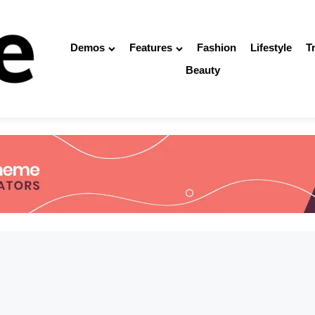
Demos
Features
Fashion
Lifestyle
T
Beauty