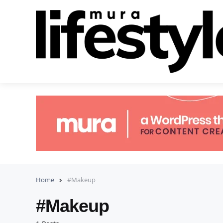
Home
#Makeup
#Makeup