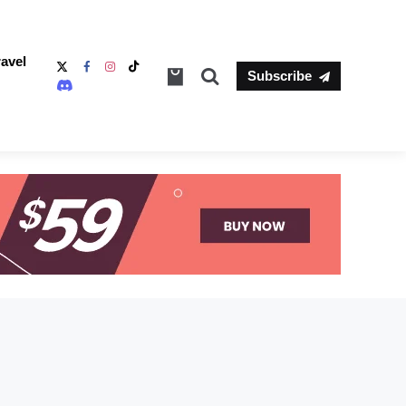
ravel
Search
Subscribe