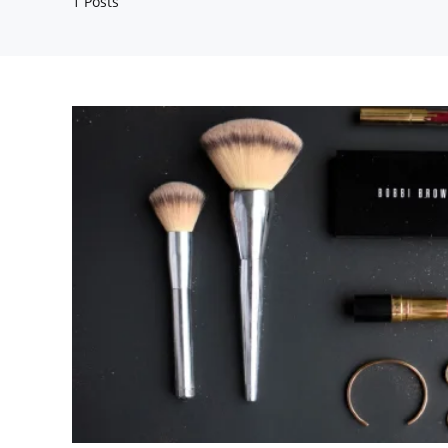
1 Posts