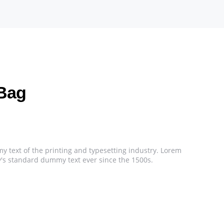
Bag
 text of the printing and typesetting industry. Lorem
's standard dummy text ever since the 1500s.